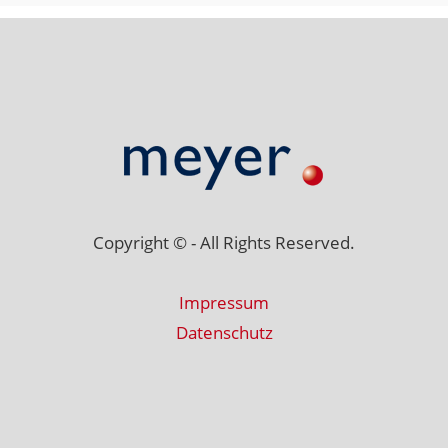
Copyright © - All Rights Reserved.
Impressum
Datenschutz